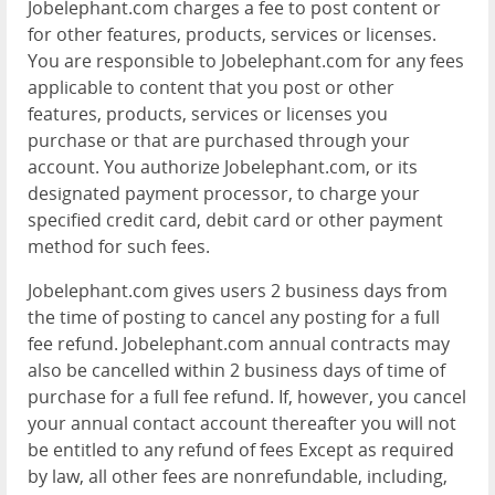
Jobelephant.com charges a fee to post content or
for other features, products, services or licenses.
You are responsible to Jobelephant.com for any fees
applicable to content that you post or other
features, products, services or licenses you
purchase or that are purchased through your
account. You authorize Jobelephant.com, or its
designated payment processor, to charge your
specified credit card, debit card or other payment
method for such fees.
Jobelephant.com gives users 2 business days from
the time of posting to cancel any posting for a full
fee refund. Jobelephant.com annual contracts may
also be cancelled within 2 business days of time of
purchase for a full fee refund. If, however, you cancel
your annual contact account thereafter you will not
be entitled to any refund of fees Except as required
by law, all other fees are nonrefundable, including,