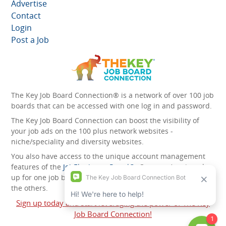
Advertise
Contact
Login
Post a Job
The Key Job Board Connection® is a network of over 100 job
boards that can be accessed with one log in and password.
The Key Job Board Connection can boost the visibility of
your job ads on the 100 plus network websites -
niche/speciality and diversity websites.
You also have access to the unique account management
features of the
JobElephant cPortal®
. Once you’ve signed
up for one job board, you automatically have access to all
the others.
Sign up today and start leveraging the power of The Key
Job Board Connection!