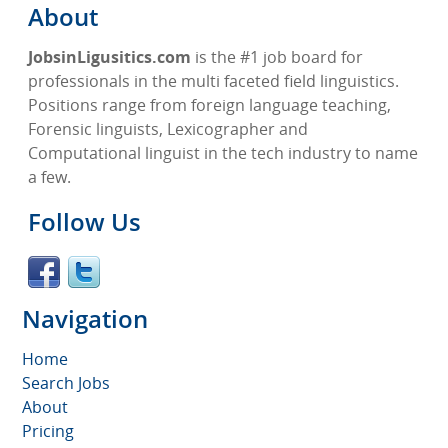
About
JobsinLigusitics.com
is the #1 job board for
professionals in the multi faceted field linguistics.
Positions range from foreign language teaching,
Forensic linguists, Lexicographer and
Computational linguist in the tech industry to name
a few.
Follow Us
Navigation
Home
Search Jobs
About
Pricing