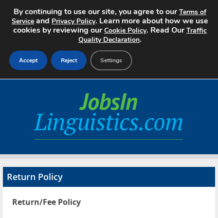
By continuing to use our site, you agree to our
Terms of
and
. Learn more about how we use
Service
Privacy Policy
cookies by reviewing our
. Read Our
Cookie Policy
Traffic
.
Quality Declaration
Accept
Reject
Settings
Home
Search Jobs
About
Pricing
Return Policy
Advertise
Return/Fee Policy
Contact