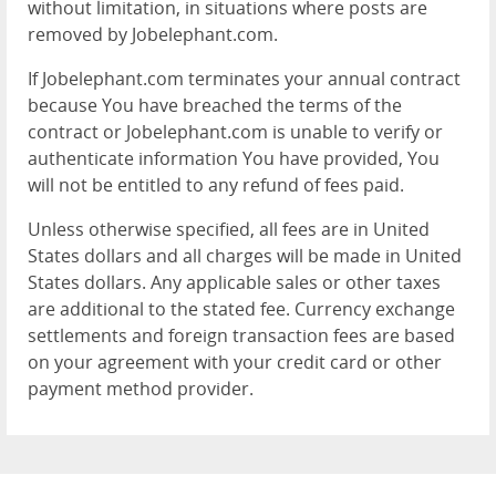
without limitation, in situations where posts are
removed by Jobelephant.com.
If Jobelephant.com terminates your annual contract
because You have breached the terms of the
contract or Jobelephant.com is unable to verify or
authenticate information You have provided, You
will not be entitled to any refund of fees paid.
Unless otherwise specified, all fees are in United
States dollars and all charges will be made in United
States dollars. Any applicable sales or other taxes
are additional to the stated fee. Currency exchange
settlements and foreign transaction fees are based
on your agreement with your credit card or other
payment method provider.