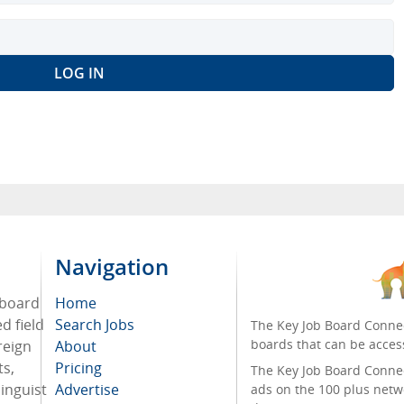
Navigation
 board
Home
d field
Search Jobs
The Key Job Board Connec
boards that can be acces
reign
About
ts,
Pricing
The Key Job Board Connect
inguist
Advertise
ads on the 100 plus netw