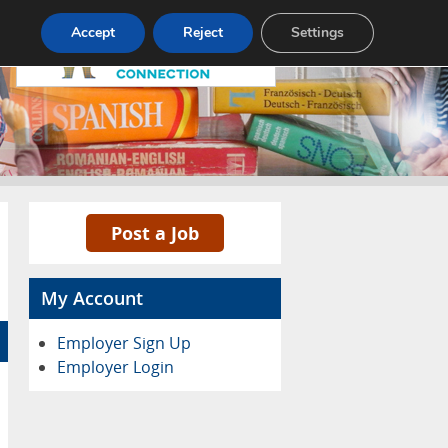
Pricing
Advertise
Contact
Accept
Reject
Settings
Post a Job
My Account
Employer Sign Up
Employer Login