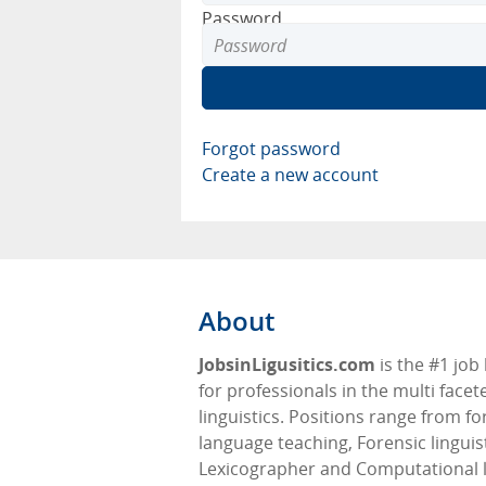
Password
Forgot password
Create a new account
About
JobsinLigusitics.com
is the #1 job
for professionals in the multi facete
linguistics. Positions range from fo
language teaching, Forensic linguis
Lexicographer and Computational l