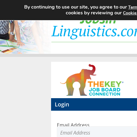
By continuing to use our site, you agree to our
Term
cookies by reviewing our
Cookie
Login
Email Address