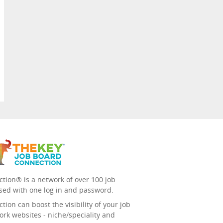
tion® is a network of over 100 job
sed with one log in and password.
ion can boost the visibility of your job
ork websites - niche/speciality and