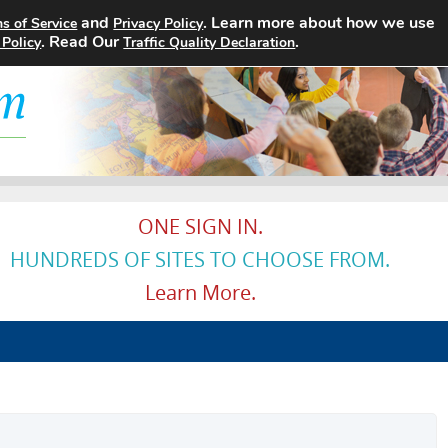
and
. Learn more about how we use
s of Service
Privacy Policy
Home
Search Jobs
About
. Read Our
.
 Policy
Traffic Quality Declaration
ONE SIGN IN.
HUNDREDS OF SITES TO CHOOSE FROM.
Learn More.