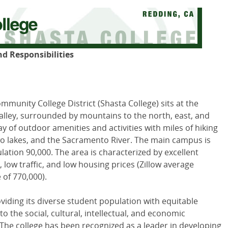
nd Responsibilities
mmunity College District (Shasta College) sits at the
lley, surrounded by mountains to the north, east, and
y of outdoor amenities and activities with miles of hiking
 two lakes, and the Sacramento River. The main campus is
ulation 90,000. The area is characterized by excellent
 low traffic, and low housing prices (Zillow average
 of 770,000).
viding its diverse student population with equitable
 the social, cultural, intellectual, and economic
he college has been recognized as a leader in developing