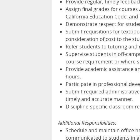
Provide regular, timely feedback
Assign final grades for courses 
California Education Code, and T
Demonstrate respect for student 
Submit requisitions for textboo
consideration of cost to the st
Refer students to tutoring and 
Supervise students in off-campus
course requirement or where suc
Provide academic assistance an
hours.
Participate in professional dev
Submit required administrative
timely and accurate manner.
Discipline-specific classroom re
Additional Responsibilities:
Schedule and maintain office h
communicated to students in all 