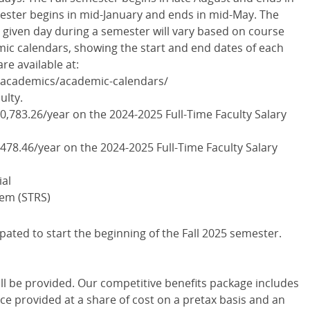
ster begins in mid-January and ends in mid-May. The
given day during a semester will vary based on course
mic calendars, showing the start and end dates of each
re available at:
/academics/academic-calendars/
ulty.
00,783.26/year on the 2024-2025 Full-Time Faculty Salary
,478.46/year on the 2024-2025 Full-Time Faculty Salary
ial
tem (STRS)
ipated to start the beginning of the Fall 2025 semester.
ll be provided. Our competitive benefits package includes
nce provided at a share of cost on a pretax basis and an