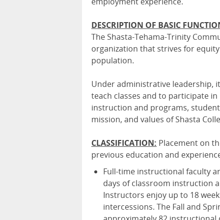
employment experience.
DESCRIPTION OF BASIC FUNCTIO
The Shasta-Tehama-Trinity Communit
organization that strives for equi
population.
Under administrative leadership, it 
teach classes and to participate i
instruction and programs, student
mission, and values of Shasta Coll
CLASSIFICATION:
Placement on th
previous education and experienc
Full-time instructional faculty 
days of classroom instruction 
Instructors enjoy up to 18 wee
intercessions. The Fall and Spr
approximately 82 instructional 