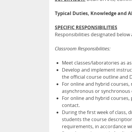
Typical Duties, Knowledge and Ab
SPECIFIC RESPONSIBILITIES
Responsibilities designated below a
Classroom Responsibilities:
Meet classes/laboratories as a
Develop and implement instruct
the official course outline and D
For online and hybrid courses,
asynchronous or synchronous co
For online and hybrid courses,
contact.
During the first week of class, 
students the course description
requirements, in accordance wit