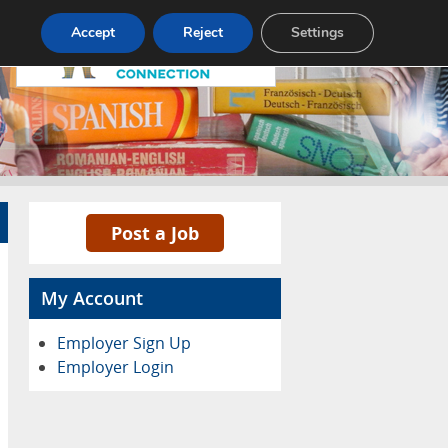
Pricing
Advertise
Contact
Accept
Reject
Settings
Post a Job
My Account
Employer Sign Up
Employer Login