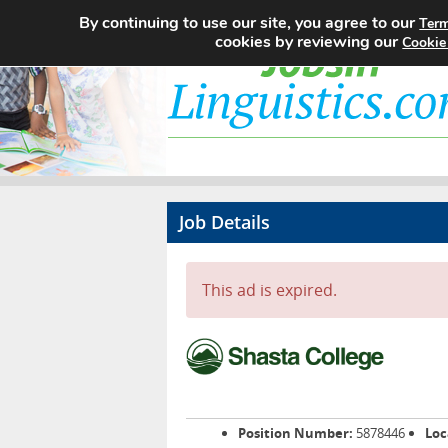
By continuing to use our site, you agree to our
Term
cookies by reviewing our
Cookie
Job Details
This ad is expired.
Position Number:
5878446
Loc