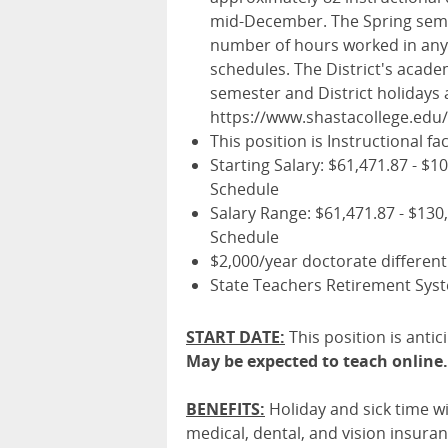
mid-December. The Spring seme
number of hours worked in any 
schedules. The District's acade
semester and District holidays a
https://www.shastacollege.edu
This position is Instructional fac
Starting Salary: $61,471.87 - $1
Schedule
Salary Range: $61,471.87 - $130
Schedule
$2,000/year doctorate different
State Teachers Retirement Sys
START DATE:
This position is antic
May be expected to teach online.
BENEFITS
:
Holiday and sick time wi
medical, dental, and vision insura