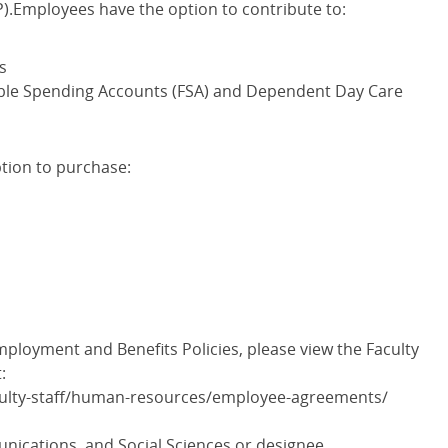
.Employees have the option to contribute to:
s
xible Spending Accounts (FSA) and Dependent Day Care
tion to purchase:
ployment and Benefits Policies, please view the Faculty
:
culty-staff/human-resources/employee-agreements/
ications, and Social Sciences or designee.