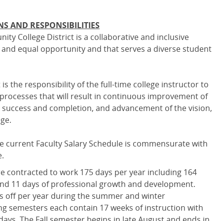
NS AND RESPONSIBILITIES
y College District is a collaborative and inclusive
ty and equal opportunity and that serves a diverse student
is the responsibility of the full-time college instructor to
n processes that will result in continuous improvement of
 success and completion, and advancement of the vision,
ege.
e current Faculty Salary Schedule is commensurate with
e.
are contracted to work 175 days per year including 164
and 11 days of professional growth and development.
ks off per year during the summer and winter
ing semesters each contain 17 weeks of instruction with
days. The Fall semester begins in late August and ends in