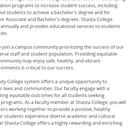
tion programs to increase student success, including
ol students to achieve a bachelor's degree and for
ir Associate and Bachelor's degrees. Shasta College
 annually and provides educational services to students
ties.
o join a campus community prioritizing the success of our
verse staff and student population. Providing equitable
mmunity may enjoy safe, healthy, and vibrant
nments is critical to our success.
ity College system offers a unique opportunity to
 lives and communities. Our faculty engage with a
ating equitable outcomes for all students seeking
rograms. As a faculty member at Shasta College, you will
ors working together to provide a positive, healthy
r students experience diverse academic and cultural
at Shasta College offers a highly rewarding and enriching