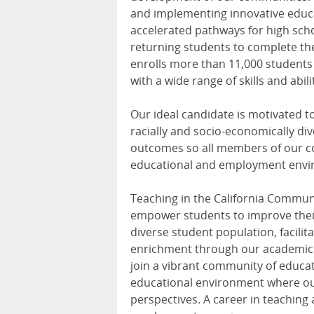
and implementing innovative educa
accelerated pathways for high scho
returning students to complete the
enrolls more than 11,000 students
with a wide range of skills and abili
Our ideal candidate is motivated t
racially and socio-economically di
outcomes so all members of our co
educational and employment enviro
Teaching in the California Commun
empower students to improve their
diverse student population, facilit
enrichment through our academic p
join a vibrant community of educat
educational environment where ou
perspectives. A career in teaching 