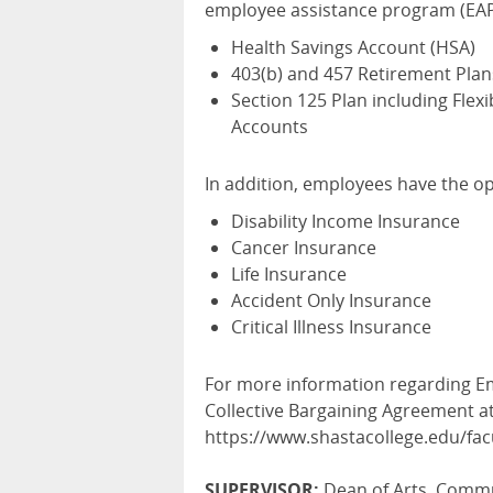
employee assistance program (EAP)
Health Savings Account (HSA)
403(b) and 457 Retirement Plan
Section 125 Plan including Fle
Accounts
In addition, employees have the op
Disability Income Insurance
Cancer Insurance
Life Insurance
Accident Only Insurance
Critical Illness Insurance
For more information regarding Em
Collective Bargaining Agreement at
https://www.shastacollege.edu/fa
SUPERVISOR:
Dean of Arts, Commun