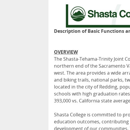
Description of Basic Functions a
OVERVIEW
The Shasta-Tehama-Trinity Joint Co
northern end of the Sacramento Va
west. The area provides a wide arra
and biking trails, national parks,
located in the city of Redding, pop
schools with high graduation rates,
393,000 vs. California state average
Shasta College is committed to pro
education outcomes, contributing to
development of our communities. T