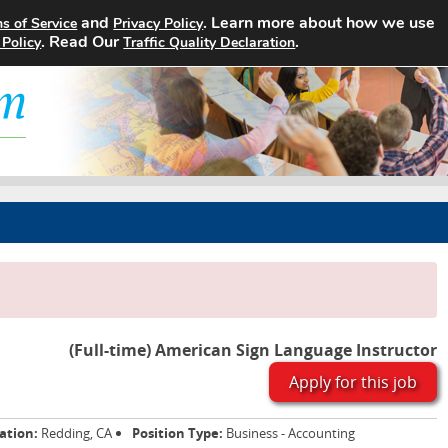
and
. Learn more about how we use
s of Service
Privacy Policy
Home
Search Jobs
About
. Read Our
.
 Policy
Traffic Quality Declaration
(Full-time) American Sign Language Instructor
Apply for this job
ation:
Redding, CA
Position Type:
Business - Accounting