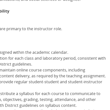
ility
re primary to the instructor role.
ssigned within the academic calendar.
ion for each class and laboratory period, consistent with
istrict guidelines.
 maintain online course components, including
ntent delivery, as required by the teaching assignment.
 provide regular student-student and student-instructor
distribute a syllabus for each course to communicate to
, objectives, grading, testing, attendance, and other
h District guidelines on syllabus content.