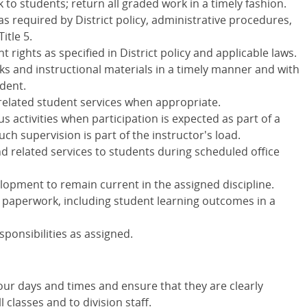
 to students; return all graded work in a timely fashion.
as required by District policy, administrative procedures,
itle 5.
rights as specified in District policy and applicable laws.
ks and instructional materials in a timely manner and with
udent.
related student services when appropriate.
 activities when participation is expected as part of a
h supervision is part of the instructor's load.
d related services to students during scheduled office
elopment to remain current in the assigned discipline.
 paperwork, including student learning outcomes in a
sponsibilities as assigned.
our days and times and ensure that they are clearly
classes and to division staff.